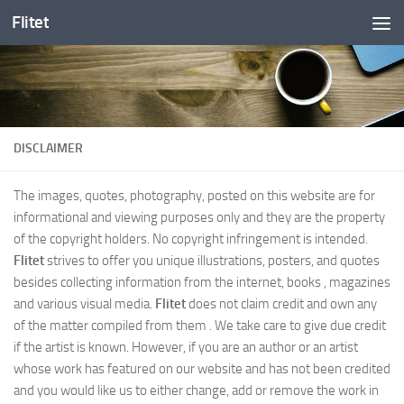
Flitet
Skip to content
DISCLAIMER
The images, quotes, photography, posted on this website are for
informational and viewing purposes only and they are the property
of the copyright holders. No copyright infringement is intended.
Flitet
strives to offer you unique illustrations, posters, and quotes
besides collecting information from the internet, books , magazines
and various visual media.
Flitet
does not claim credit and own any
of the matter compiled from them . We take care to give due credit
if the artist is known. However, if you are an author or an artist
whose work has featured on our website and has not been credited
and you would like us to either change, add or remove the work in