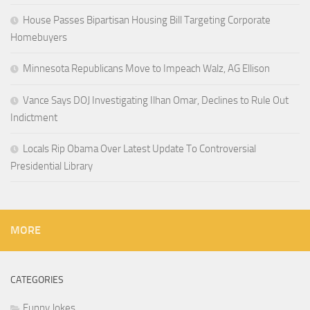
House Passes Bipartisan Housing Bill Targeting Corporate
Homebuyers
Minnesota Republicans Move to Impeach Walz, AG Ellison
Vance Says DOJ Investigating Ilhan Omar, Declines to Rule Out
Indictment
Locals Rip Obama Over Latest Update To Controversial
Presidential Library
MORE
CATEGORIES
Funny Jokes