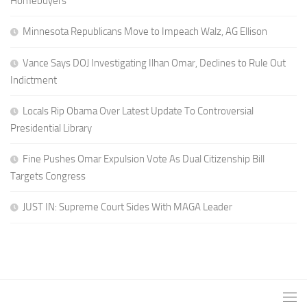
Homebuyers
Minnesota Republicans Move to Impeach Walz, AG Ellison
Vance Says DOJ Investigating Ilhan Omar, Declines to Rule Out
Indictment
Locals Rip Obama Over Latest Update To Controversial
Presidential Library
Fine Pushes Omar Expulsion Vote As Dual Citizenship Bill
Targets Congress
JUST IN: Supreme Court Sides With MAGA Leader