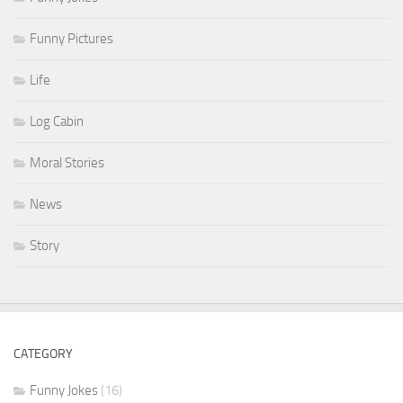
Funny Pictures
Life
Log Cabin
Moral Stories
News
Story
CATEGORY
Funny Jokes
(16)