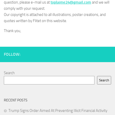
question, please e-mail us at
toplajme24@gmail.com
and we will
comply with your request.
Our copyright is attached to all illustrations, poster creations, and
quotes written by Flitet on this website.
Thank you,
FOLLOW:
Search
Search
RECENT POSTS
Trump Signs Order Aimed At Preventing Illicit Financial Activity