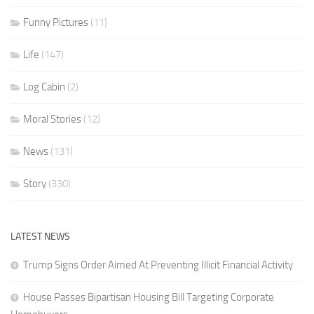
Funny Pictures
(11)
Life
(147)
Log Cabin
(2)
Moral Stories
(12)
News
(131)
Story
(330)
LATEST NEWS
Trump Signs Order Aimed At Preventing Illicit Financial Activity
House Passes Bipartisan Housing Bill Targeting Corporate