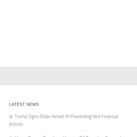
LATEST NEWS
Trump Signs Order Aimed At Preventing Illicit Financial
Activity