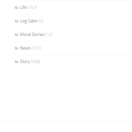
Life
(147)
Log Cabin
(2)
Moral Stories
(12)
News
(131)
Story
(330)