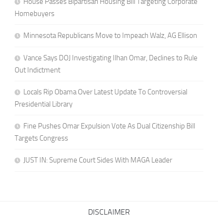
House Passes Bipartisan Housing Bill Targeting Corporate
Homebuyers
Minnesota Republicans Move to Impeach Walz, AG Ellison
Vance Says DOJ Investigating Ilhan Omar, Declines to Rule
Out Indictment
Locals Rip Obama Over Latest Update To Controversial
Presidential Library
Fine Pushes Omar Expulsion Vote As Dual Citizenship Bill
Targets Congress
JUST IN: Supreme Court Sides With MAGA Leader
DISCLAIMER