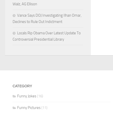
Walz, AG Ellison
Vance Says DOJ Investigating Ilhan Omar,
Declines to Rule Out Indictment
Locals Rip Obama Over Latest Update To
Controversial Presidential Library
CATEGORY
Funny Jokes
(16)
Funny Pictures
(11)