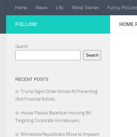
Home
News
Life
Moral Stories
Funny Picture
Skip to content
FOLLOW:
HOME 
Search
Search
RECENT POSTS
Trump Signs Order Aimed At Preventing
Illicit Financial Activity
House Passes Bipartisan Housing Bill
Targeting Corporate Homebuyers
Minnesota Republicans Move to Impeach