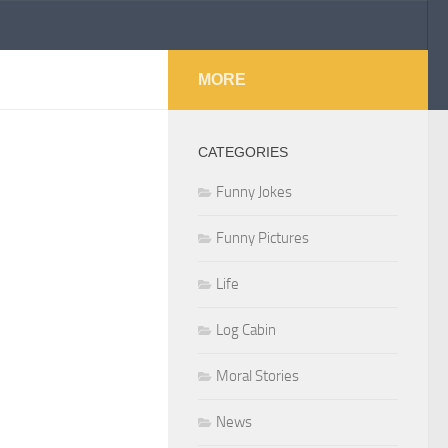
MORE
CATEGORIES
Funny Jokes
Funny Pictures
Life
Log Cabin
Moral Stories
News