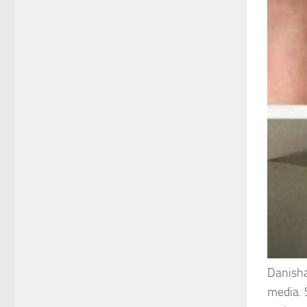
Danisha
media. 