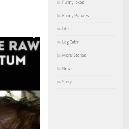
Funny Jokes
Funny Pictures
Life
Log Cabin
Moral Stories
News
Story