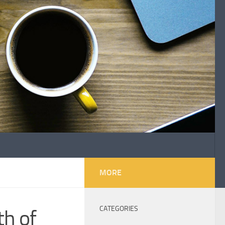
MORE
CATEGORIES
h of