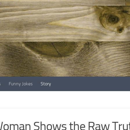
s
Funny Jokes
Story
oman Shows the Raw Trut