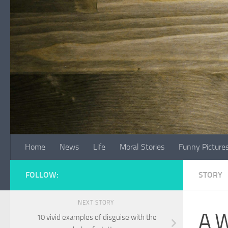
Skip to content
Home
News
Life
Moral Stories
Funny Picture
FOLLOW:
STORY
NEXT STORY
A W
10 vivid examples of disguise with the