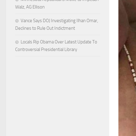
Walz, AG Ellison
Vance Says DOJ Investigating Ilhan Omar,
Declines to Rule Out Indictment
Locals Rip Obama Over Latest Update To
Controversial Presidential Library