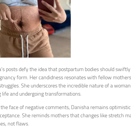
’s posts defy the idea that postpartum bodies should swiftly 
gnancy form. Her candidness resonates with fellow mothers
 struggles. She underscores the incredible nature of a woman
g life and undergoing transformations.
 the face of negative comments, Danisha remains optimistic
ceptance. She reminds mothers that changes like stretch ma
es, not flaws.