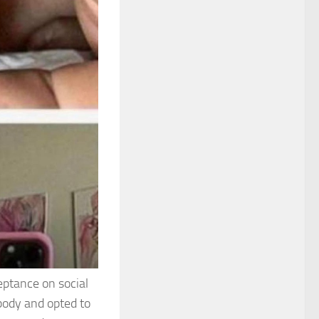
eptance on social
body and opted to