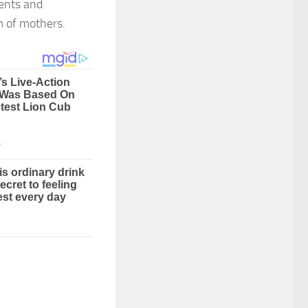
ments and
em of mothers.