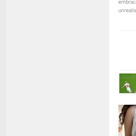
embrace
unrealis