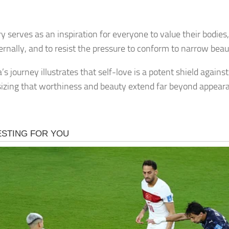
y serves as an inspiration for everyone to value their bodies,
ernally, and to resist the pressure to conform to narrow bea
s journey illustrates that self-love is a potent shield agains
zing that worthiness and beauty extend far beyond appear