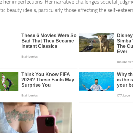
 her imperfections. Her narrative challenges societal judg
tic beauty ideals, particularly those affecting the self-este