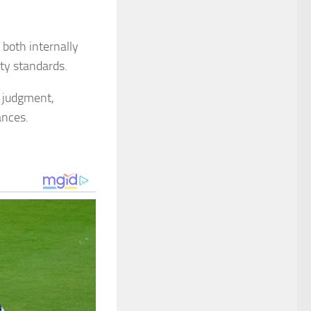
 both internally
uty standards.
t judgment,
ances.