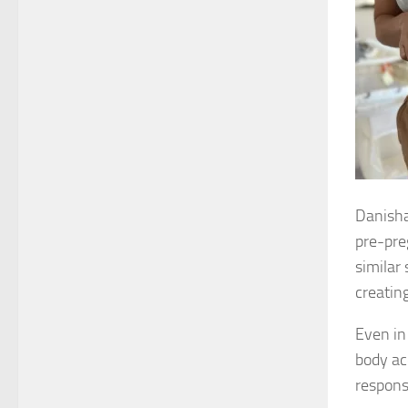
Danisha
pre-pre
similar
creatin
Even in
body ac
respons