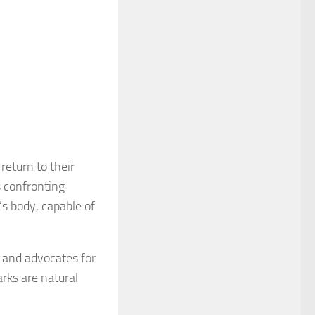
return to their
 confronting
’s body, capable of
 and advocates for
rks are natural