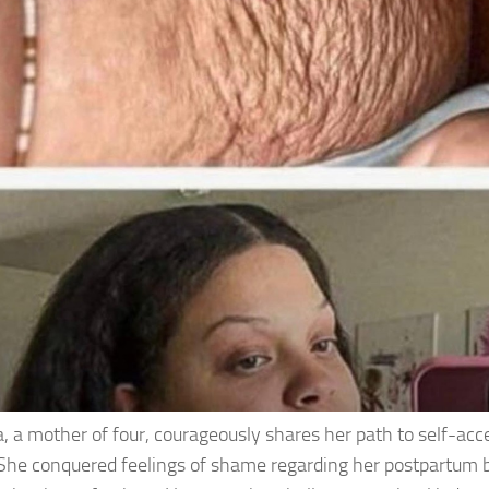
, a mother of four, courageously shares her path to self-acc
She conquered feelings of shame regarding her postpartum 