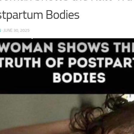
tpartum Bodies
N
·
JUNE 30, 2025