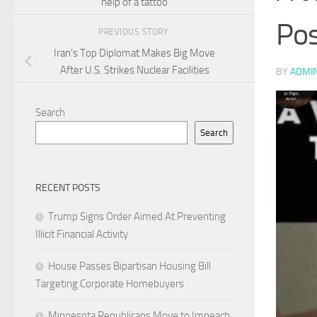
help of a tattoo
Pos
PREVIOUS STORY
Iran’s Top Diplomat Makes Big Move
After U.S. Strikes Nuclear Facilities
BY
ADMI
Search
Search
RECENT POSTS
Trump Signs Order Aimed At Preventing
Illicit Financial Activity
House Passes Bipartisan Housing Bill
Targeting Corporate Homebuyers
Minnesota Republicans Move to Impeach