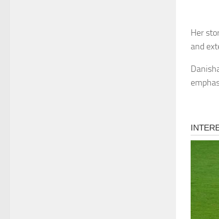
Her stor
and ext
Danisha’
emphasi