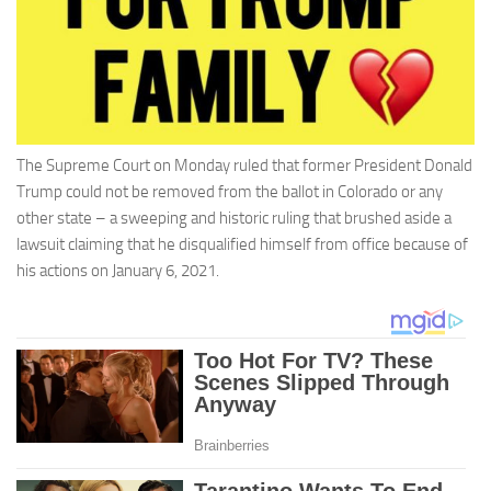
The Supreme Court on Monday ruled that former President Donald
Trump could not be removed from the ballot in Colorado or any
other state – a sweeping and historic ruling that brushed aside a
lawsuit claiming that he disqualified himself from office because of
his actions on January 6, 2021.