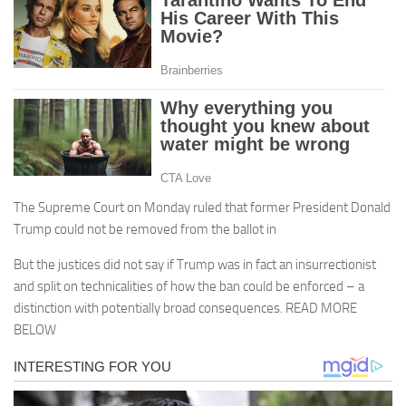
The Supreme Court on Monday ruled that former President Donald
Trump could not be removed from the ballot in
But the justices did not say if Trump was in fact an insurrectionist
and split on technicalities of how the ban could be enforced – a
distinction with potentially broad consequences. READ MORE
BELOW