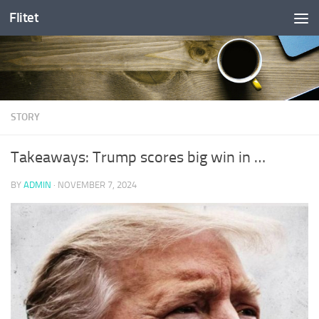
Flitet
Skip to content
STORY
Takeaways: Trump scores big win in …
BY
ADMIN
·
NOVEMBER 7, 2024