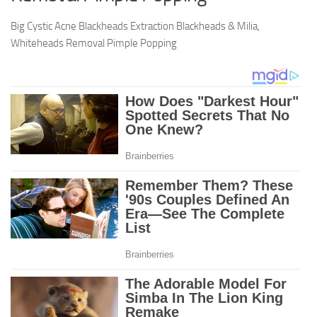
Big Cystic Acne Blackheads Extraction Blackheads & Milia,
Whiteheads Removal Pimple Popping