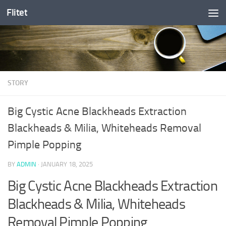
Flitet
Skip to content
STORY
Big Cystic Acne Blackheads Extraction
Blackheads & Milia, Whiteheads Removal
Pimple Popping
BY
ADMIN
·
JANUARY 18, 2025
Big Cystic Acne Blackheads Extraction
Blackheads & Milia, Whiteheads
Removal Pimple Popping