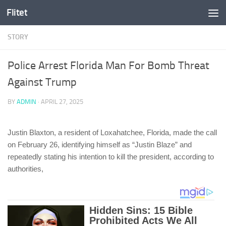
Flitet
Skip to content
STORY
Police Arrest Florida Man For Bomb Threat
Against Trump
BY
ADMIN
·
APRIL 27, 2025
Justin Blaxton, a resident of Loxahatchee, Florida, made the call
on February 26, identifying himself as “Justin Blaze” and
repeatedly stating his intention to kill the president, according to
authorities,