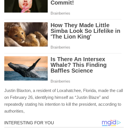
Justin Blaxton, a resident of Loxahatchee, Florida, made the call
on February 26, identifying himself as “Justin Blaze” and
repeatedly stating his intention to kill the president, according to
authorities,