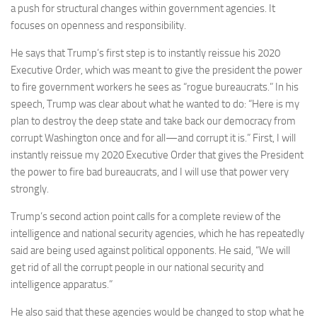
a push for structural changes within government agencies. It
focuses on openness and responsibility.
He says that Trump’s first step is to instantly reissue his 2020
Executive Order, which was meant to give the president the power
to fire government workers he sees as “rogue bureaucrats.” In his
speech, Trump was clear about what he wanted to do: “Here is my
plan to destroy the deep state and take back our democracy from
corrupt Washington once and for all—and corrupt it is.” First, I will
instantly reissue my 2020 Executive Order that gives the President
the power to fire bad bureaucrats, and I will use that power very
strongly.
Trump’s second action point calls for a complete review of the
intelligence and national security agencies, which he has repeatedly
said are being used against political opponents. He said, “We will
get rid of all the corrupt people in our national security and
intelligence apparatus.”
He also said that these agencies would be changed to stop what he