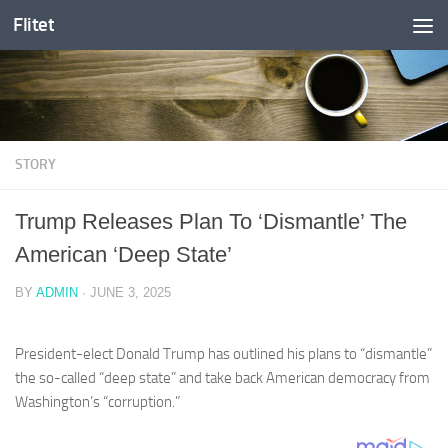
Flitet
Skip to content
STORY
Trump Releases Plan To ‘Dismantle’ The
American ‘Deep State’
BY
ADMIN
·
JUNE 3, 2025
President-elect Donald Trump has outlined his plans to “dismantle”
the so-called “deep state” and take back American democracy from
Washington’s “corruption.”