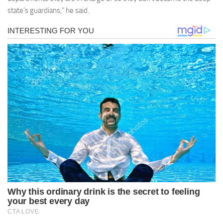
state’s guardians,” he said.