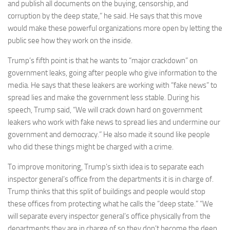
and publish all documents on the buying, censorship, and
corruption by the deep state,” he said. He says that this move
would make these powerful organizations more open by letting the
public see how they work on the inside.
Trump’s fifth point is that he wants to “major crackdown” on
government leaks, going after people who give information to the
media. He says that these leakers are working with “fake news” to
spread lies and make the government less stable. During his
speech, Trump said, “We will crack down hard on government
leakers who work with fake news to spread lies and undermine our
government and democracy.” He also made it sound like people
who did these things might be charged with a crime.
To improve monitoring, Trump’s sixth idea is to separate each
inspector general’s office from the departments it is in charge of.
Trump thinks that this split of buildings and people would stop
these offices from protecting what he calls the “deep state.” “We
will separate every inspector general’s office physically from the
departments they are in charge of so they don’t become the deep