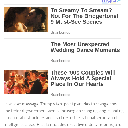
In a video message, Trump’s ten-point plan tries to change how
the federal government works, focusing on changing long-standing
bureaucratic structures and practices in the national security and
intelligence areas. His plan includes executive orders, reforms, and