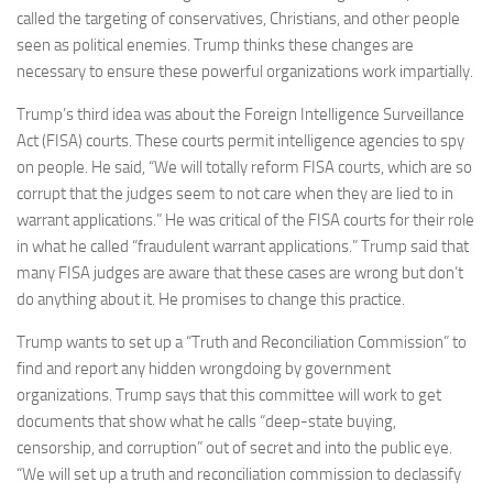
called the targeting of conservatives, Christians, and other people
seen as political enemies. Trump thinks these changes are
necessary to ensure these powerful organizations work impartially.
Trump’s third idea was about the Foreign Intelligence Surveillance
Act (FISA) courts. These courts permit intelligence agencies to spy
on people. He said, “We will totally reform FISA courts, which are so
corrupt that the judges seem to not care when they are lied to in
warrant applications.” He was critical of the FISA courts for their role
in what he called “fraudulent warrant applications.” Trump said that
many FISA judges are aware that these cases are wrong but don’t
do anything about it. He promises to change this practice.
Trump wants to set up a “Truth and Reconciliation Commission” to
find and report any hidden wrongdoing by government
organizations. Trump says that this committee will work to get
documents that show what he calls “deep-state buying,
censorship, and corruption” out of secret and into the public eye.
“We will set up a truth and reconciliation commission to declassify