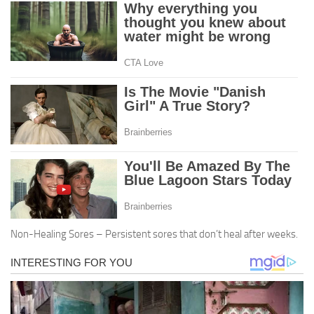
Non-Healing Sores – Persistent sores that don’t heal after weeks.