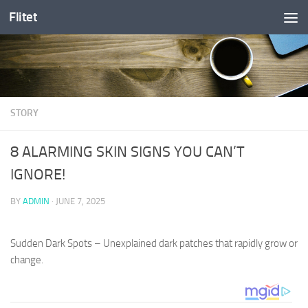
Flitet
Skip to content
STORY
8 ALARMING SKIN SIGNS YOU CAN’T
IGNORE!
BY
ADMIN
·
JUNE 7, 2025
Sudden Dark Spots – Unexplained dark patches that rapidly grow or
change.