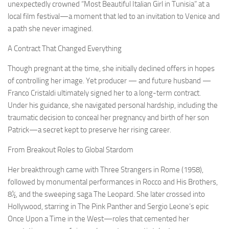
unexpectedly crowned “Most Beautiful Italian Girl in Tunisia” at a
local film festival—a moment that led to an invitation to Venice and
a path she never imagined.
A Contract That Changed Everything
Though pregnant at the time, she initially declined offers in hopes
of controlling her image. Yet producer — and future husband —
Franco Cristaldi ultimately signed her to a long-term contract.
Under his guidance, she navigated personal hardship, including the
traumatic decision to conceal her pregnancy and birth of her son
Patrick—a secret kept to preserve her rising career.
From Breakout Roles to Global Stardom
Her breakthrough came with Three Strangers in Rome (1958),
followed by monumental performances in Rocco and His Brothers,
8½, and the sweeping saga The Leopard. She later crossed into
Hollywood, starring in The Pink Panther and Sergio Leone’s epic
Once Upon a Time in the West—roles that cemented her