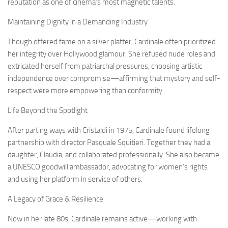
reputation as one of cinema’s most magnetic talents.
Maintaining Dignity in a Demanding Industry
Though offered fame on a silver platter, Cardinale often prioritized
her integrity over Hollywood glamour. She refused nude roles and
extricated herself from patriarchal pressures, choosing artistic
independence over compromise—affirming that mystery and self-
respect were more empowering than conformity.
Life Beyond the Spotlight
After parting ways with Cristaldi in 1975, Cardinale found lifelong
partnership with director Pasquale Squitieri. Together they had a
daughter, Claudia, and collaborated professionally. She also became
a UNESCO goodwill ambassador, advocating for women’s rights
and using her platform in service of others.
A Legacy of Grace & Resilience
Now in her late 80s, Cardinale remains active—working with