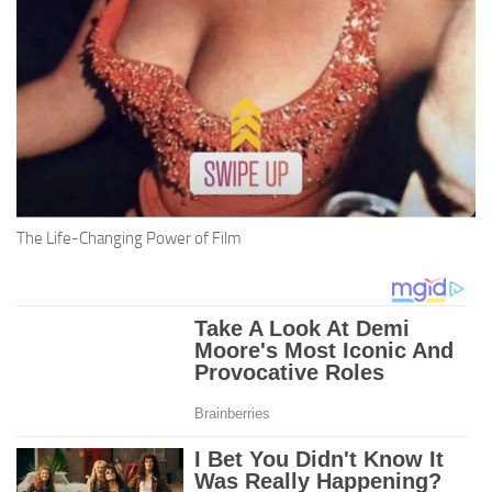
The Life-Changing Power of Film