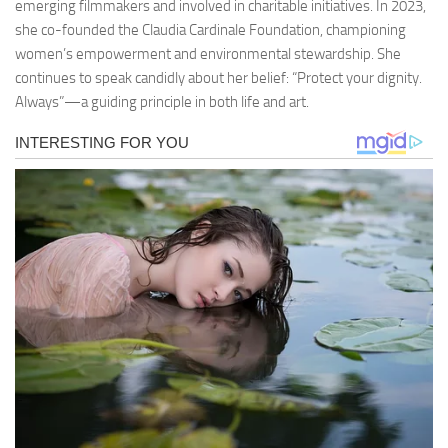
emerging filmmakers and involved in charitable initiatives. In 2023,
she co-founded the Claudia Cardinale Foundation, championing
women’s empowerment and environmental stewardship. She
continues to speak candidly about her belief: “Protect your dignity.
Always”—a guiding principle in both life and art.