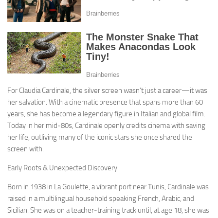
For Claudia Cardinale, the silver screen wasn’t just a career—it was
her salvation. With a cinematic presence that spans more than 60
years, she has become a legendary figure in Italian and global film.
Today in her mid‑80s, Cardinale openly credits cinema with saving
her life, outliving many of the iconic stars she once shared the
screen with.
Early Roots & Unexpected Discovery
Born in 1938 in La Goulette, a vibrant port near Tunis, Cardinale was
raised in a multilingual household speaking French, Arabic, and
Sicilian. She was on a teacher‑training track until, at age 18, she was