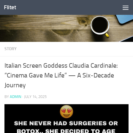
Flitet
Skip to content
STORY
Italian Screen Goddess Claudia Cardinale:
“Cinema Gave Me Life” — A Six‑Decade
Journey
BY
ADMIN
·
JULY 14, 2025