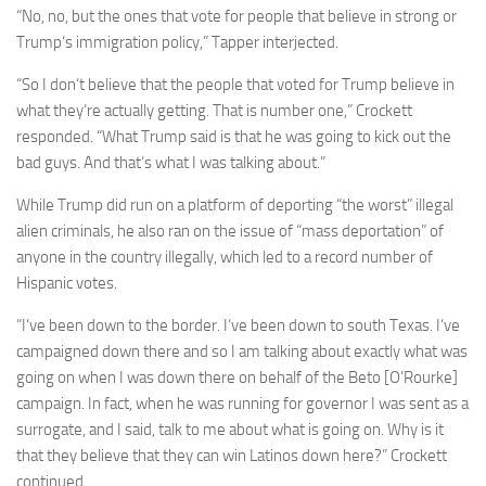
“No, no, but the ones that vote for people that believe in strong or
Trump‘s immigration policy,” Tapper interjected.
“So I don‘t believe that the people that voted for Trump believe in
what they‘re actually getting. That is number one,” Crockett
responded. “What Trump said is that he was going to kick out the
bad guys. And that‘s what I was talking about.”
While Trump did run on a platform of deporting “the worst” illegal
alien criminals, he also ran on the issue of “mass deportation” of
anyone in the country illegally, which led to a record number of
Hispanic votes.
“I‘ve been down to the border. I‘ve been down to south Texas. I‘ve
campaigned down there and so I am talking about exactly what was
going on when I was down there on behalf of the Beto [O’Rourke]
campaign. In fact, when he was running for governor I was sent as a
surrogate, and I said, talk to me about what is going on. Why is it
that they believe that they can win Latinos down here?” Crockett
continued.