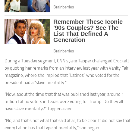
During a Tuesday segment, CNN’s Jake Tapper challenged Crockett
by quoting her remarks from an interview last year with Vanity Fair
magazine, where she implied that “Latinos” who voted for the
president had a “slave mentality.”
“Now, about the time that that was published last year, around 1
million Latino voters in Texas were voting for Trump. Do they all
have slave mentality?” Tapper asked.
“No, and that‘s not what that said at all, to be clear. It did not say that
every Latino has that type of mentality,” she began.