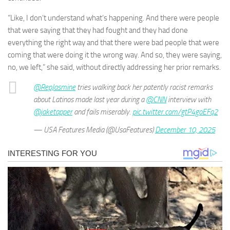
“Like, I don‘t understand what‘s happening. And there were people
that were saying that they had fought and they had done
everything the right way and that there were bad people that were
coming that were doing it the wrong way. And so, they were saying,
no, we left,” she said, without directly addressing her prior remarks.
@RepJasmine
tries walking back her patently racist remarks
about Latinos made last year during a
@CNN
interview with
@jaketapper
and fails miserably.
pic.twitter.com/gtP4goEFq2
— USA Features Media (@UsaFeatures)
December 10, 2025