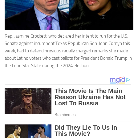
Rep. Jasmine Crockett, who declared her intent to run for the U.S.
Senate against incumbent Texas Republican Sen. John Cornyn this
week, had to defend previous racially charged remarks she made
about Latino voters who cast ballots for President Donald Trump in
the Lone Star State during the 2024 election.