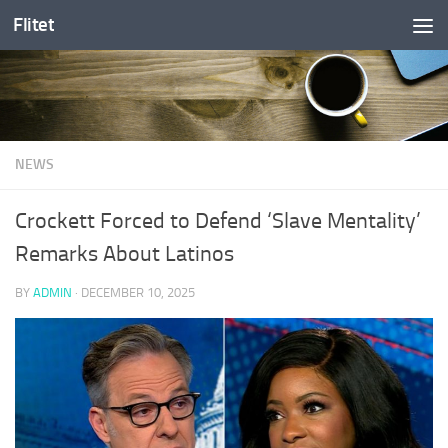
Flitet
Skip to content
NEWS
Crockett Forced to Defend ‘Slave Mentality’
Remarks About Latinos
BY
ADMIN
·
DECEMBER 10, 2025