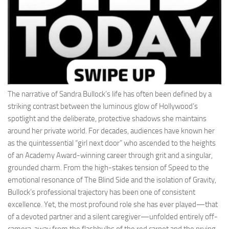
The narrative of Sandra Bullock’s life has often been defined by a
striking contrast between the luminous glow of Hollywood’s
spotlight and the deliberate, protective shadows she maintains
around her private world. For decades, audiences have known her
as the quintessential “girl next door” who ascended to the heights
of an Academy Award-winning career through grit and a singular,
grounded charm. From the high-stakes tension of Speed to the
emotional resonance of The Blind Side and the isolation of Gravity,
Bullock’s professional trajectory has been one of consistent
excellence. Yet, the most profound role she has ever played—that
of a devoted partner and a silent caregiver—unfolded entirely off-
camera, away from the flashbulbs of the red carpet and the prying