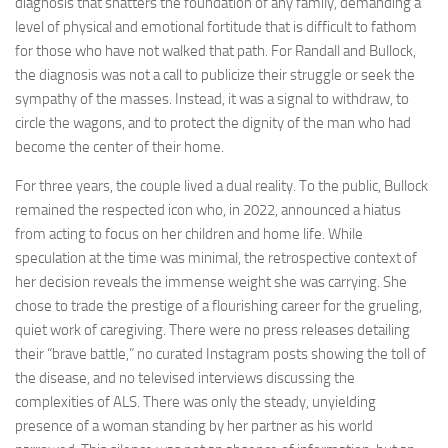
diagnosis that shatters the foundation of any family, demanding a
level of physical and emotional fortitude that is difficult to fathom
for those who have not walked that path. For Randall and Bullock,
the diagnosis was not a call to publicize their struggle or seek the
sympathy of the masses. Instead, it was a signal to withdraw, to
circle the wagons, and to protect the dignity of the man who had
become the center of their home.
For three years, the couple lived a dual reality. To the public, Bullock
remained the respected icon who, in 2022, announced a hiatus
from acting to focus on her children and home life. While
speculation at the time was minimal, the retrospective context of
her decision reveals the immense weight she was carrying. She
chose to trade the prestige of a flourishing career for the grueling,
quiet work of caregiving. There were no press releases detailing
their “brave battle,” no curated Instagram posts showing the toll of
the disease, and no televised interviews discussing the
complexities of ALS. There was only the steady, unyielding
presence of a woman standing by her partner as his world