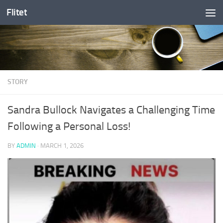
Flitet
Skip to content
STORY
Sandra Bullock Navigates a Challenging Time
Following a Personal Loss!
BY
ADMIN
·
MARCH 1, 2026