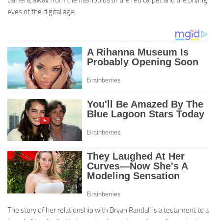
eyes of the digital age.
The story of her relationship with Bryan Randall is a testament to a