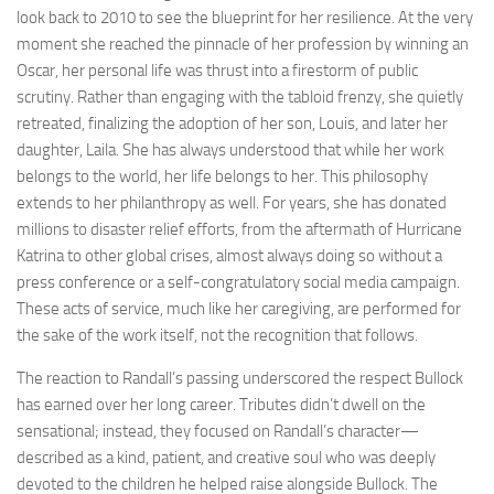
look back to 2010 to see the blueprint for her resilience. At the very
moment she reached the pinnacle of her profession by winning an
Oscar, her personal life was thrust into a firestorm of public
scrutiny. Rather than engaging with the tabloid frenzy, she quietly
retreated, finalizing the adoption of her son, Louis, and later her
daughter, Laila. She has always understood that while her work
belongs to the world, her life belongs to her. This philosophy
extends to her philanthropy as well. For years, she has donated
millions to disaster relief efforts, from the aftermath of Hurricane
Katrina to other global crises, almost always doing so without a
press conference or a self-congratulatory social media campaign.
These acts of service, much like her caregiving, are performed for
the sake of the work itself, not the recognition that follows.
The reaction to Randall’s passing underscored the respect Bullock
has earned over her long career. Tributes didn’t dwell on the
sensational; instead, they focused on Randall’s character—
described as a kind, patient, and creative soul who was deeply
devoted to the children he helped raise alongside Bullock. The