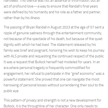
narrowed. This silence was not an absence of information, but an
act of profound love—a way to ensure that Randall’s final years
were defined by his humanity and his role as a father and partner,
rather than by his illness.
The passing of Bryan Randall in August 2023 at the age of 57 sent a
ripple of genuine sadness through the entertainment community,
not because of the spectacle of his death, but because of the quiet
dignity with which he had lived. The statement released by his
family was brief and poignant, honoring his wish to keep his journey
with ALS private and requesting the continued respect of the public.
It was a request that Bullock herself had modeled for years. In an
era where personal tragedy is frequently commodified for
engagement, her refusal to participate in the “grief economy” was a
powerful statement. She proved that one can navigate the most
harrowing of personal losses without surrendering their soul to the
public eye.
This pattern of privacy and strength is not a new development for
Bullock; it is the throughline of her character. One only needs to