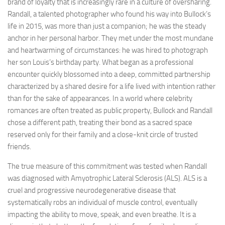
brand of loyalty that is increasingly rare in a culture of oversharing.
Randall, a talented photographer who found his way into Bullock’s
life in 2015, was more than just a companion; he was the steady
anchor in her personal harbor. They met under the most mundane
and heartwarming of circumstances: he was hired to photograph
her son Louis’s birthday party. What began as a professional
encounter quickly blossomed into a deep, committed partnership
characterized by a shared desire for a life lived with intention rather
than for the sake of appearances. In a world where celebrity
romances are often treated as public property, Bullock and Randall
chose a different path, treating their bond as a sacred space
reserved only for their family and a close-knit circle of trusted
friends.
The true measure of this commitment was tested when Randall
was diagnosed with Amyotrophic Lateral Sclerosis (ALS). ALS is a
cruel and progressive neurodegenerative disease that
systematically robs an individual of muscle control, eventually
impacting the ability to move, speak, and even breathe. It is a