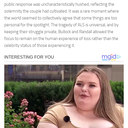
public response was uncharacteristically hushed, reflecting the
solemnity the couple had cultivated. It was a rare moment where
the world seemed to collectively agree that some things are too
personal for the spotlight. The tragedy of ALS is universal, and by
keeping their struggle private, Bullock and Randall allowed the
focus to remain on the human experience of loss rather than the
celebrity status of those experiencing it.