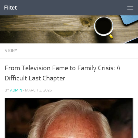
Flitet
Skip to content
STORY
From Television Fame to Family Crisis: A
Difficult Last Chapter
BY
ADMIN
·
MARCH 3, 2026