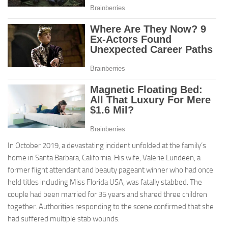
In October 2019, a devastating incident unfolded at the family’s
home in Santa Barbara, California. His wife, Valerie Lundeen, a
former flight attendant and beauty pageant winner who had once
held titles including Miss Florida USA, was fatally stabbed. The
couple had been married for 35 years and shared three children
together. Authorities responding to the scene confirmed that she
had suffered multiple stab wounds.