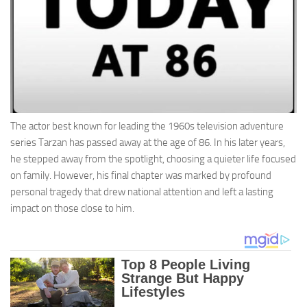
The actor best known for leading the 1960s television adventure
series Tarzan has passed away at the age of 86. In his later years,
he stepped away from the spotlight, choosing a quieter life focused
on family. However, his final chapter was marked by profound
personal tragedy that drew national attention and left a lasting
impact on those close to him.