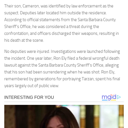
Their son, Cameron, was identified by law enforcement as the
suspect. Deputies later located him outside the residence.
According to official statements from the Santa Barbara County
Sheriff’s Office, he was considered a threat during the
confrontation, and officers discharged their weapons, resulting in
his death at the scene.
No deputies were injured. Investigations were launched following
the incident. One year later, Ron Ely filed a federal wrongful death
lawsuit against the Santa Barbara County Sheriff’s Office, alleging
that his son had been surrendering when he was shot. Ron Ely,
remembered by generations for portraying Tarzan, spent his final
years largely out of public view.