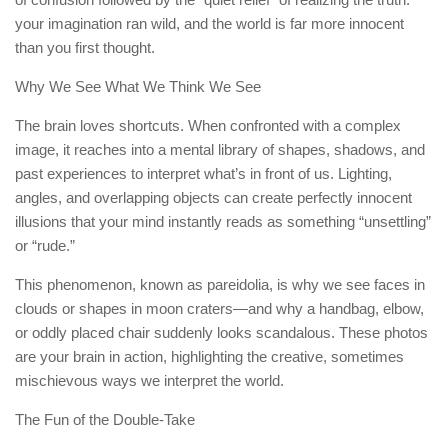
your imagination ran wild, and the world is far more innocent
than you first thought.
Why We See What We Think We See
The brain loves shortcuts. When confronted with a complex
image, it reaches into a mental library of shapes, shadows, and
past experiences to interpret what’s in front of us. Lighting,
angles, and overlapping objects can create perfectly innocent
illusions that your mind instantly reads as something “unsettling”
or “rude.”
This phenomenon, known as pareidolia, is why we see faces in
clouds or shapes in moon craters—and why a handbag, elbow,
or oddly placed chair suddenly looks scandalous. These photos
are your brain in action, highlighting the creative, sometimes
mischievous ways we interpret the world.
The Fun of the Double-Take