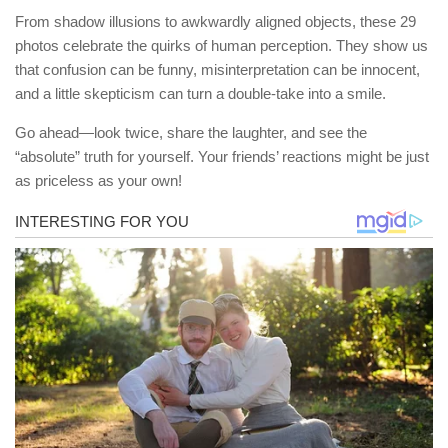
From shadow illusions to awkwardly aligned objects, these 29
photos celebrate the quirks of human perception. They show us
that confusion can be funny, misinterpretation can be innocent,
and a little skepticism can turn a double-take into a smile.
Go ahead—look twice, share the laughter, and see the
“absolute” truth for yourself. Your friends’ reactions might be just
as priceless as your own!