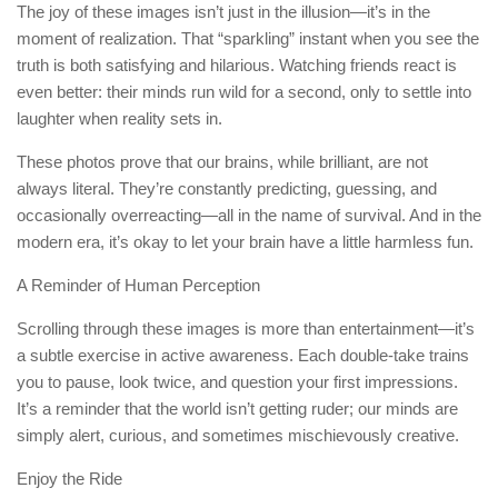
The joy of these images isn’t just in the illusion—it’s in the
moment of realization. That “sparkling” instant when you see the
truth is both satisfying and hilarious. Watching friends react is
even better: their minds run wild for a second, only to settle into
laughter when reality sets in.
These photos prove that our brains, while brilliant, are not
always literal. They’re constantly predicting, guessing, and
occasionally overreacting—all in the name of survival. And in the
modern era, it’s okay to let your brain have a little harmless fun.
A Reminder of Human Perception
Scrolling through these images is more than entertainment—it’s
a subtle exercise in active awareness. Each double-take trains
you to pause, look twice, and question your first impressions.
It’s a reminder that the world isn’t getting ruder; our minds are
simply alert, curious, and sometimes mischievously creative.
Enjoy the Ride