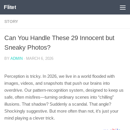
Flitet
Skip to content
STORY
Can You Handle These 29 Innocent but
Sneaky Photos?
BY
ADMIN
·
MARCH 6, 2026
Perception is tricky. In 2026, we live in a world flooded with
images, videos, and snapshots that push our brains into
overdrive. Our pattern-recognition system, designed to keep us
safe, often misfires—turning ordinary scenes into “chilling”
illusions. That shadow? Suddenly a scandal. That angle?
Shockingly suggestive. But more often than not, it’s just your
mind playing a clever trick.