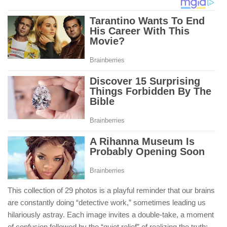
This collection of 29 photos is a playful reminder that our brains
are constantly doing “detective work,” sometimes leading us
hilariously astray. Each image invites a double-take, a moment
of confusion followed by the “quiet relief” of realizing the truth: