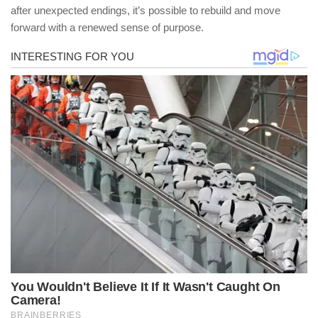
after unexpected endings, it’s possible to rebuild and move
forward with a renewed sense of purpose.