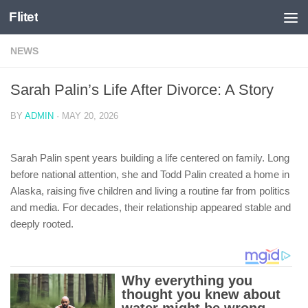
Flitet
Skip to content
NEWS
Sarah Palin’s Life After Divorce: A Story
BY
ADMIN
·
MAY 20, 2026
Sarah Palin spent years building a life centered on family. Long
before national attention, she and Todd Palin created a home in
Alaska, raising five children and living a routine far from politics
and media. For decades, their relationship appeared stable and
deeply rooted.