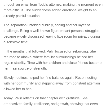
through an email from Todd’s attorney, making the moment even
more difficult. The suddenness added emotional weight to an
already painful situation.
The separation unfolded publicly, adding another layer of
challenge. Being a well-known figure meant personal struggles
became widely discussed, leaving little room for privacy during
a sensitive time.
In the months that followed, Palin focused on rebuilding. She
returned to Alaska, where familiar surroundings helped her
regain stability. Time with her children and close friends became
her main source of strength.
Slowly, routines helped her find balance again. Reconnecting
with her community and stepping away from constant attention
allowed her to heal.
Today, Palin reflects on that chapter with gratitude. She
emphasizes family, resilience, and growth, showing that even