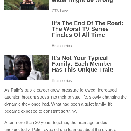
As Palin’s public career grew, pressure followed. Increased
attention brought stress into their private life, slowly changing the
dynamic they once had. What had been a quiet family life
became exposed to constant scrutiny.
After more than 30 years together, the marriage ended
unexpectedly. Palin revealed she learned about the divorce