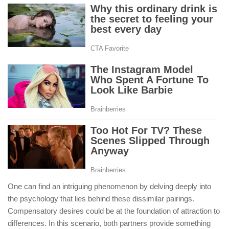
One can find an intriguing phenomenon by delving deeply into
the psychology that lies behind these dissimilar pairings.
Compensatory desires could be at the foundation of attraction to
differences. In this scenario, both partners provide something