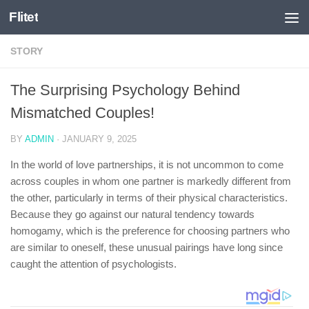
Flitet
Skip to content
STORY
The Surprising Psychology Behind
Mismatched Couples!
BY
ADMIN
·
JANUARY 9, 2025
In the world of love partnerships, it is not uncommon to come
across couples in whom one partner is markedly different from
the other, particularly in terms of their physical characteristics.
Because they go against our natural tendency towards
homogamy, which is the preference for choosing partners who
are similar to oneself, these unusual pairings have long since
caught the attention of psychologists.