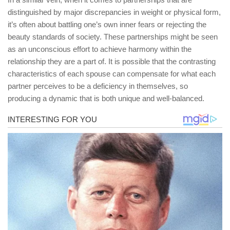
distinguished by major discrepancies in weight or physical form,
it’s often about battling one’s own inner fears or rejecting the
beauty standards of society. These partnerships might be seen
as an unconscious effort to achieve harmony within the
relationship they are a part of. It is possible that the contrasting
characteristics of each spouse can compensate for what each
partner perceives to be a deficiency in themselves, so
producing a dynamic that is both unique and well-balanced.