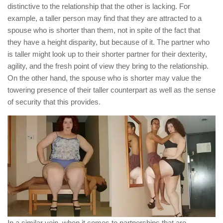
distinctive to the relationship that the other is lacking. For
example, a taller person may find that they are attracted to a
spouse who is shorter than them, not in spite of the fact that
they have a height disparity, but because of it. The partner who
is taller might look up to their shorter partner for their dexterity,
agility, and the fresh point of view they bring to the relationship.
On the other hand, the spouse who is shorter may value the
towering presence of their taller counterpart as well as the sense
of security that this provides.
In a similar vein, when it comes to partnerships that are