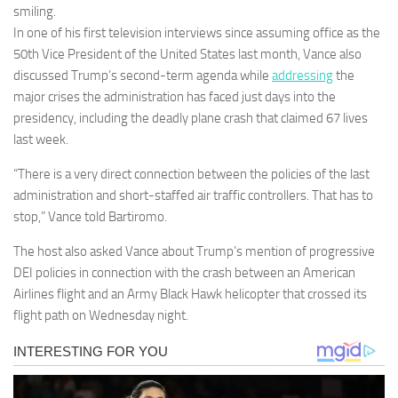
smiling.
In one of his first television interviews since assuming office as the
50th Vice President of the United States last month, Vance also
discussed Trump’s second-term agenda while
addressing
the
major crises the administration has faced just days into the
presidency, including the deadly plane crash that claimed 67 lives
last week.
“There is a very direct connection between the policies of the last
administration and short-staffed air traffic controllers. That has to
stop,” Vance told Bartiromo.
The host also asked Vance about Trump’s mention of progressive
DEI policies in connection with the crash between an American
Airlines flight and an Army Black Hawk helicopter that crossed its
flight path on Wednesday night.