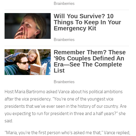
Host Maria Bartiromo asked Vance about his political ambitions
after the vice presidency. “You’re one of the youngest vice
presidents that we’ve ever seen in the history of our country. Are
you expecting to run for president in three and a half years?” she
said.
“Maria, you’re the first person who’s asked me that,” Vance replied,