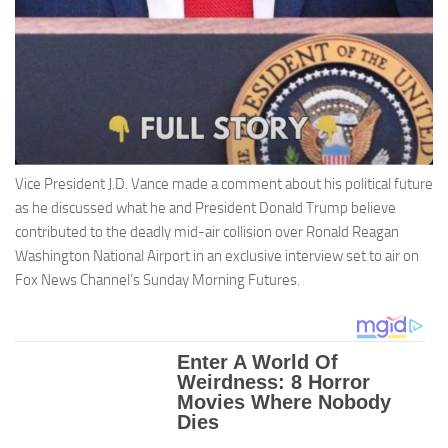
Vice President J.D. Vance made a comment about his political future
as he discussed what he and President Donald Trump believe
contributed to the deadly mid-air collision over Ronald Reagan
Washington National Airport in an exclusive interview set to air on
Fox News Channel’s Sunday Morning Futures.