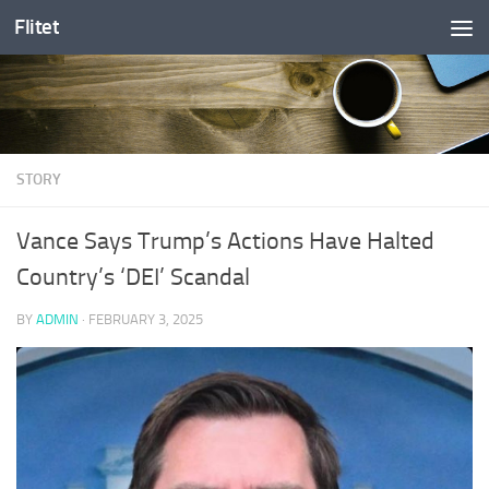
Flitet
Skip to content
STORY
Vance Says Trump’s Actions Have Halted
Country’s ‘DEI’ Scandal
BY
ADMIN
·
FEBRUARY 3, 2025